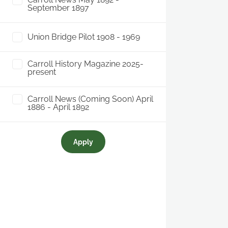
September 1897
Union Bridge Pilot 1908 - 1969
Carroll History Magazine 2025-
present
Carroll News (Coming Soon) April
1886 - April 1892
Apply