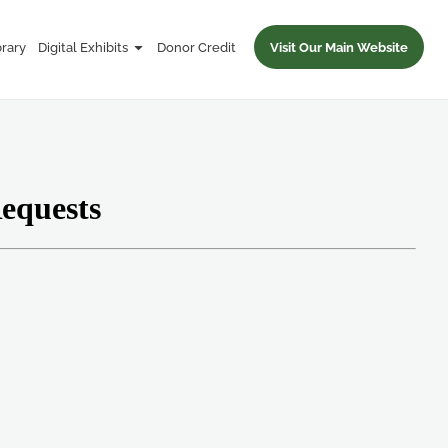
brary
Digital Exhibits
Donor Credit
Visit Our Main Website