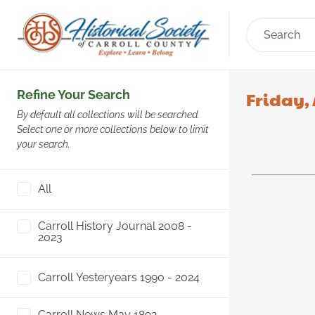
Refine Your Search
Friday, 
By default all collections will be searched.
Select one or more collections below to limit
your search.
All
Carroll History Journal 2008 -
2023
Carroll Yesteryears 1990 - 2024
Carroll News May 1892 -