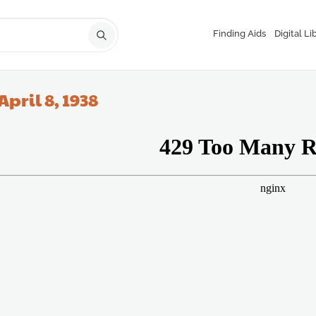
Finding Aids
Digital Li
April 8, 1938