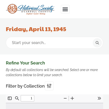
Friday, April 13, 1945
Refine Your Search
By default all collections will be searched. Select one or more
collections below to limit your search.
Filter by Collection